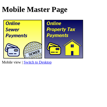
Mobile Master Page
Mobile view |
Switch to Desktop